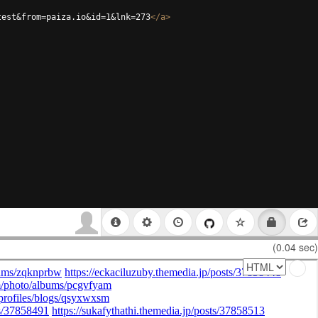
test&from=paiza.io&id=1&lnk=273
</
a
>
(0.04 sec)