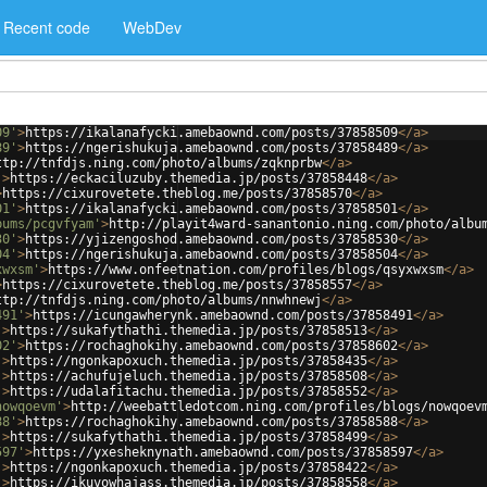
Recent code
WebDev
09'
>
https://ikalanafycki.amebaownd.com/posts/37858509
</
a
>
89'
>
https://ngerishukuja.amebaownd.com/posts/37858489
</
a
>
ttp://tnfdjs.ning.com/photo/albums/zqknprbw
</
a
>
'
>
https://eckaciluzuby.themedia.jp/posts/37858448
</
a
>
>
https://cixurovetete.theblog.me/posts/37858570
</
a
>
01'
>
https://ikalanafycki.amebaownd.com/posts/37858501
</
a
>
bums/pcgvfyam'
>
http://playit4ward-sanantonio.ning.com/photo/albu
30'
>
https://yjizengoshod.amebaownd.com/posts/37858530
</
a
>
04'
>
https://ngerishukuja.amebaownd.com/posts/37858504
</
a
>
xwxsm'
>
https://www.onfeetnation.com/profiles/blogs/qsyxwxsm
</
a
>
>
https://cixurovetete.theblog.me/posts/37858557
</
a
>
ttp://tnfdjs.ning.com/photo/albums/nnwhnewj
</
a
>
491'
>
https://icungawherynk.amebaownd.com/posts/37858491
</
a
>
'
>
https://sukafythathi.themedia.jp/posts/37858513
</
a
>
02'
>
https://rochaghokihy.amebaownd.com/posts/37858602
</
a
>
'
>
https://ngonkapoxuch.themedia.jp/posts/37858435
</
a
>
'
>
https://achufujeluch.themedia.jp/posts/37858508
</
a
>
'
>
https://udalafitachu.themedia.jp/posts/37858552
</
a
>
nowqoevm'
>
http://weebattledotcom.ning.com/profiles/blogs/nowqoev
88'
>
https://rochaghokihy.amebaownd.com/posts/37858588
</
a
>
'
>
https://sukafythathi.themedia.jp/posts/37858499
</
a
>
597'
>
https://yxesheknynath.amebaownd.com/posts/37858597
</
a
>
'
>
https://ngonkapoxuch.themedia.jp/posts/37858422
</
a
>
'
>
https://ikuvowhajass.themedia.jp/posts/37858558
</
a
>