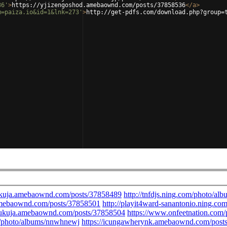
36'
>
https://yjizengoshod.amebaownd.com/posts/37858536
</
a
>
m=paiza.io&id=1&lnk=273'
>
http://get-pdfs.com/download.php?group=