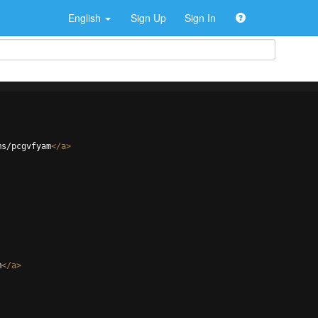
English
Sign Up
Sign In
ms/pcgvfyam
</
a
>
m
</
a
>