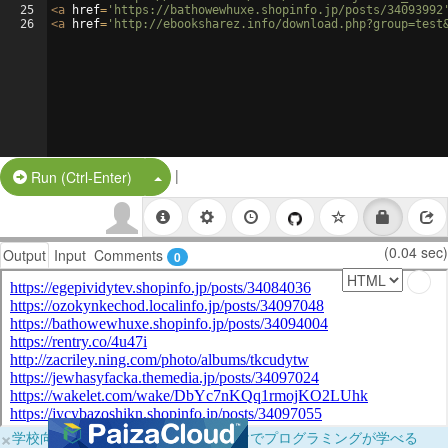
25
<
a
href
=
'https://bathowewhuxe.shopinfo.jp/posts/34093992
26
<
a
href
=
'http://ebooksharez.info/download.php?group=test
|
Split Button!
Run (Ctrl-Enter)
(0.04 sec)
Output
Input
Comments
0
×
学校向けに無料提供中！ブラウザだけでプログラミングが学べる