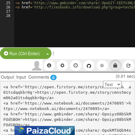
25
<
a
href
=
'https://www.gmbinder.com/share/-OpokIT-tEEfn3NL
26
<
a
href
=
'http://filesbooks.info/download.php?group=test&
27
28
|
Split Button!
Run (Ctrl-Enter)
(0.01 sec)
Output
Input
Comments
0
<a href='https://open.firstory.me/story/cmns5mcym062a
01tsdqqkbr0g'>https://open.firstory.me/story/cmns5mcy
m062a01tsdqqkbr0g</a>

<a href='https://www.notebook.ai/documents/2470895'>h
ttps://www.notebook.ai/documents/2470895</a>

<a href='https://www.gmbinder.com/share/-Opoiyz08bSkM
FOdSBOH'>https://www.gmbinder.com/share/-Opoiyz08bSkM
FOdSBOH</a>

<a href='https://www.gmbinder.com/share/-OpokMTGQb94x