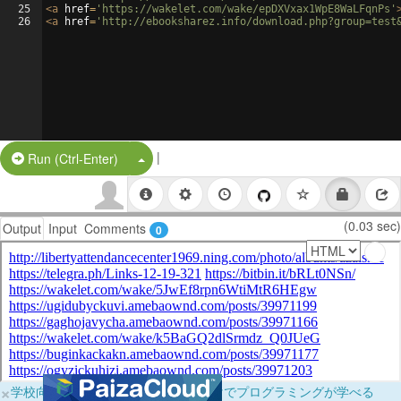
25
<
a
href
=
'https://wakelet.com/wake/epDXVxax1WpE8WaLFqnPs'
26
<
a
href
=
'http://ebooksharez.info/download.php?group=test
|
Split Button!
Run (Ctrl-Enter)
(0.03 sec)
Output
Input
Comments
0
×
学校向けに無料提供中！ブラウザだけでプログラミングが学べる