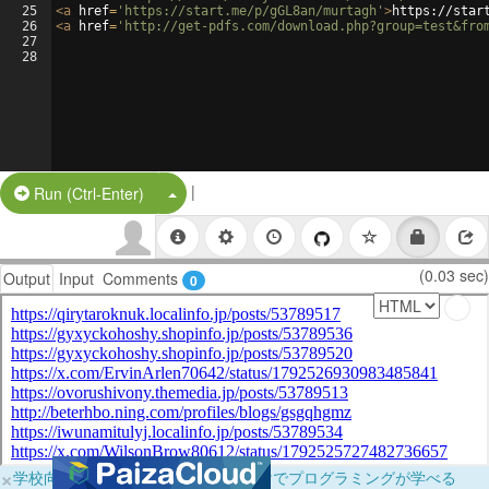
25
<
a
href
=
'https://start.me/p/gGL8an/murtagh'
>
https://star
26
<
a
href
=
'http://get-pdfs.com/download.php?group=test&fro
27
28
|
Split Button!
Run (Ctrl-Enter)
(0.03 sec)
Output
Input
Comments
0
×
学校向けに無料提供中！ブラウザだけでプログラミングが学べる