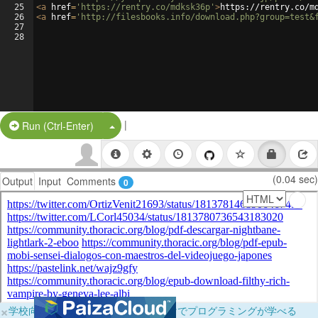
25
<
a
href
=
'https://rentry.co/mdksk36p'
>
https://rentry.co/m
26
<
a
href
=
'http://filesbooks.info/download.php?group=test&
27
28
|
Split Button!
Run (Ctrl-Enter)
(0.04 sec)
Output
Input
Comments
0
×
学校向けに無料提供中！ブラウザだけでプログラミングが学べる