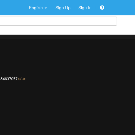
English
Sign Up
Sign In
854637057
</
a
>