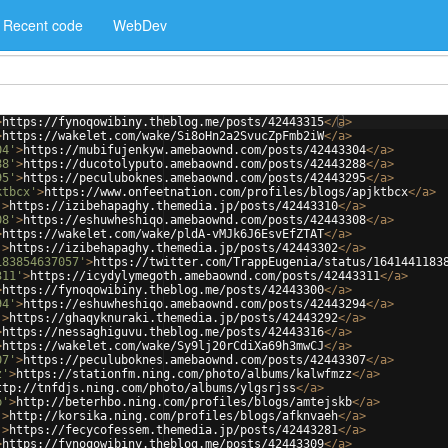
Recent code
WebDev
>
https://fynoqowibiny.theblog.me/posts/42443315
</
a
>
>
https://wakelet.com/wake/Si8oHn2a2SvucZpFmb2iW
</
a
>
04'
>
https://mubifujenkyw.amebaownd.com/posts/42443304
</
a
>
88'
>
https://ducotolyputo.amebaownd.com/posts/42443288
</
a
>
95'
>
https://peculuboknes.amebaownd.com/posts/42443295
</
a
>
ktbcx'
>
https://www.onfeetnation.com/profiles/blogs/apjktbcx
</
a
>
'
>
https://izibehapaghy.themedia.jp/posts/42443310
</
a
>
08'
>
https://eshuwheshiqo.amebaownd.com/posts/42443308
</
a
>
>
https://wakelet.com/wake/pldA-vMJk6J6EsvEfZTAT
</
a
>
'
>
https://izibehapaghy.themedia.jp/posts/42443302
</
a
>
183854637057'
>
https://twitter.com/TrappEugenia/status/1641441183
311'
>
https://icydylymegoth.amebaownd.com/posts/42443311
</
a
>
>
https://fynoqowibiny.theblog.me/posts/42443300
</
a
>
94'
>
https://eshuwheshiqo.amebaownd.com/posts/42443294
</
a
>
'
>
https://ghaqyknuraki.themedia.jp/posts/42443292
</
a
>
>
https://nessaghiguvu.theblog.me/posts/42443316
</
a
>
>
https://wakelet.com/wake/Sy9lj20rCdiXa69h3mwCJ
</
a
>
07'
>
https://peculuboknes.amebaownd.com/posts/42443307
</
a
>
z'
>
https://stationfm.ning.com/photo/albums/kalwfmzz
</
a
>
ttp://tnfdjs.ning.com/photo/albums/ylgsrjss
</
a
>
b'
>
http://beterhbo.ning.com/profiles/blogs/amtejskb
</
a
>
'
>
http://korsika.ning.com/profiles/blogs/afknvaeh
</
a
>
'
>
https://fecycofessem.themedia.jp/posts/42443281
</
a
>
>
https://fynoqowibiny.theblog.me/posts/42443309
</
a
>