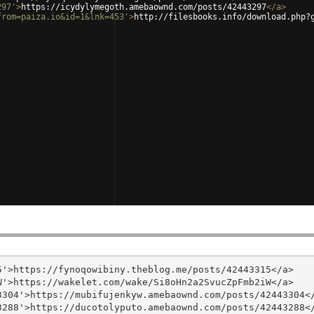
297'
>
https://icydylymegoth.amebaownd.com/posts/42443297
</
a
>
from=paiza.io&id=1&lnk=453'
>
http://filesbooks.info/download.php?
'>https://fynoqowibiny.theblog.me/posts/42443315</a>

'>https://wakelet.com/wake/Si8oHn2a2SvucZpFmb2iW</a>

304'>https://mubifujenkyw.amebaownd.com/posts/42443304</
288'>https://ducotolyputo.amebaownd.com/posts/42443288</