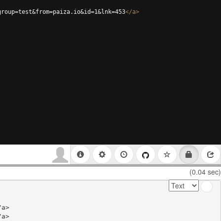
group=test&from=paiza.io&id=1&lnk=453
</
a
>
(0.04 sec)
a>

a>
