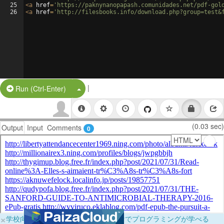
25
<
a
href
=
'https://paknynanopapash.comunidades.net/pdf-gol
26
<
a
href
=
'http://filesbooks.info/download.php?group=test&
|
Split Button!
Run (Ctrl-Enter)
(0.03 sec)
Output
Input
Comments
0
×
学校向けに無料提供中！ブラウザだけでプログラミングが学べる