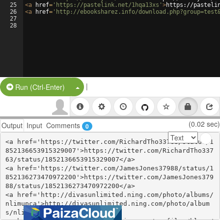
25
<
a
href
=
'https://pastelink.net/1hqa13xs'
>
https://pasteli
26
<
a
href
=
'http://ebooksharez.info/download.php?group=test
27
28
|
Split Button!
Run (Ctrl-Enter)
(0.02 sec)
Output
Input
Comments
0
<a href='https://twitter.com/RichardTho33763/status/1
852136653915329007'>https://twitter.com/RichardTho337
63/status/1852136653915329007</a>

<a href='https://twitter.com/JamesJones37988/status/1
852136273470972200'>https://twitter.com/JamesJones379
88/status/1852136273470972200</a>

<a href='http://divasunlimited.ning.com/photo/albums/
nlimupca'>http://divasunlimited.ning.com/photo/album
s/nlimupca</a>
