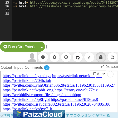
25
<
a
href
=
'https://ocacuxypexax.shopinfo.jp/posts/54853207
26
<
a
href
=
'http://filesbooks.info/download.php?group=test&
27
28
|
Split Button!
Run (Ctrl-Enter)
(0.04 sec)
Output
Input
Comments
0
×
学校向けに無料提供中！ブラウザだけでプログラミングが学べる