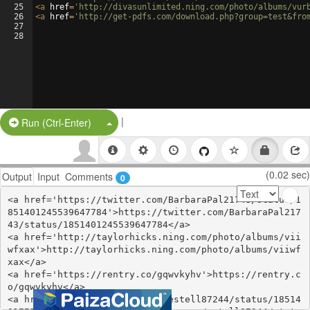
25
<
a
href
=
'http://divasunlimited.ning.com/photo/albums/vur
26
<
a
href
=
'http://get-pdfs.com/download.php?group=test&fro
27
28
|
Split Button!
Run (Ctrl-Enter)
(0.02 sec)
Output
Input
Comments
0
<a href='https://twitter.com/BarbaraPal21743/status/1
851401245539647784'>https://twitter.com/BarbaraPal217
43/status/1851401245539647784</a>

<a href='http://taylorhicks.ning.com/photo/albums/vii
wfxax'>http://taylorhicks.ning.com/photo/albums/viiwf
xax</a>

<a href='https://rentry.co/gqwvkyhv'>https://rentry.c
o/gqwvkyhv</a>

<a href='https://twitter.com/estell87244/status/18514