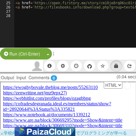
25
<
a
href
=
'https://open.firstory.me/story/cm10je8rq06sc01r
26
<
a
href
=
'http://filesbooks.info/download.php?group=test&
27
28
|
Split Button!
Run (Ctrl-Enter)
(0.04 sec)
Output
Input
Comments
0
×
学校向けに無料提供中！ブラウザだけでプログラミングが学べる