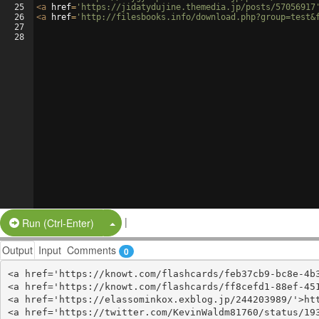
25
<
a
href
=
'https://jidatydujine.themedia.jp/posts/57056917
26
<
a
href
=
'http://filesbooks.info/download.php?group=test&
27
28
|
Split Button!
Run (Ctrl-Enter)
Output
Input
Comments
0
<a href='https://knowt.com/flashcards/feb37cb9-bc8e-4b3
<a href='https://knowt.com/flashcards/ff8cefd1-88ef-451
<a href='https://elassominkox.exblog.jp/244203989/'>htt
<a href='https://twitter.com/KevinWaldm81760/status/193