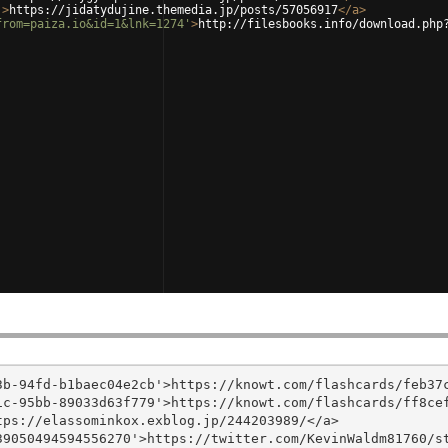
'
>
https://jidatydujine.themedia.jp/posts/57056917
</
a
>
from=paiza.io&id=1&lnk=1274'
>
http://filesbooks.info/download.php
b-94fd-b1baec04e2cb'>https://knowt.com/flashcards/feb37c
c-95bb-89033d63f779'>https://knowt.com/flashcards/ff8cef
ps://elassominkox.exblog.jp/244203989/</a>

9050494594556270'>https://twitter.com/KevinWaldm81760/st