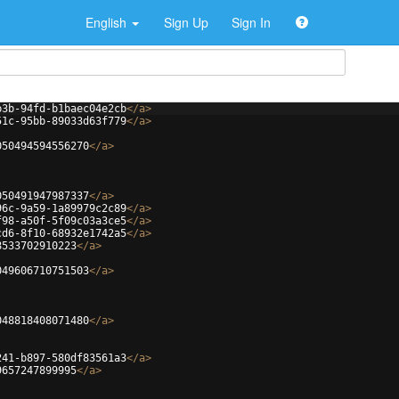
English
Sign Up
Sign In
b3b-94fd-b1baec04e2cb
</
a
>
51c-95bb-89033d63f779
</
a
>
050494594556270
</
a
>
050491947987337
</
a
>
96c-9a59-1a89979c2c89
</
a
>
f98-a50f-5f09c03a3ce5
</
a
>
cd6-8f10-68932e1742a5
</
a
>
8533702910223
</
a
>
049606710751503
</
a
>
048818408071480
</
a
>
241-b897-580df83561a3
</
a
>
9657247899995
</
a
>