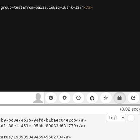
?group=test&from=paiza.io&id=1&lnk=1274
</
a
>
(0.02 sec)
b9-bc8e-4b3b-94fd-b1baec04e2cb</a>

d1-88ef-451c-95bb-89033d63f779</a>

atus/1939050494594556270</a>
