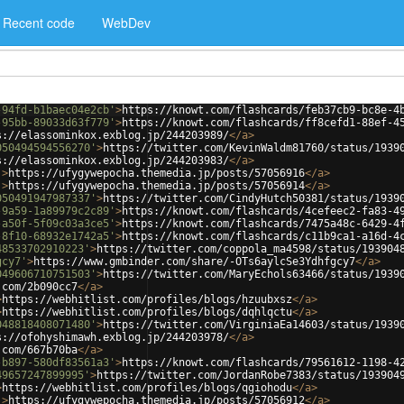
Recent code
WebDev
-94fd-b1baec04e2cb'
>
https://knowt.com/flashcards/feb37cb9-bc8e-4
-95bb-89033d63f779'
>
https://knowt.com/flashcards/ff8cefd1-88ef-4
s://elassominkox.exblog.jp/244203989/
</
a
>
050494594556270'
>
https://twitter.com/KevinWaldm81760/status/1939
s://elassominkox.exblog.jp/244203983/
</
a
>
'
>
https://ufygywepocha.themedia.jp/posts/57056916
</
a
>
'
>
https://ufygywepocha.themedia.jp/posts/57056914
</
a
>
050491947987337'
>
https://twitter.com/CindyHutch50381/status/1939
-9a59-1a89979c2c89'
>
https://knowt.com/flashcards/4cefeec2-fa83-4
-a50f-5f09c03a3ce5'
>
https://knowt.com/flashcards/7475a48c-6429-4
-8f10-68932e1742a5'
>
https://knowt.com/flashcards/c11b9ca1-a16d-4
48533702910223'
>
https://twitter.com/coppola_ma4598/status/193904
gcy7'
>
https://www.gmbinder.com/share/-OTs6aylcSe3Ydhfgcy7
</
a
>
049606710751503'
>
https://twitter.com/MaryEchols63466/status/1939
.com/2b090cc7
</
a
>
>
https://webhitlist.com/profiles/blogs/hzuubxsz
</
a
>
>
https://webhitlist.com/profiles/blogs/dqhlqctu
</
a
>
048818408071480'
>
https://twitter.com/VirginiaEa14603/status/1939
s://ofohyshimawh.exblog.jp/244203978/
</
a
>
.com/667b70ba
</
a
>
-b897-580df83561a3'
>
https://knowt.com/flashcards/79561612-1198-4
49657247899995'
>
https://twitter.com/JordanRobe7383/status/193904
>
https://webhitlist.com/profiles/blogs/qgiohodu
</
a
>
'
>
https://ufygywepocha.themedia.jp/posts/57056912
</
a
>