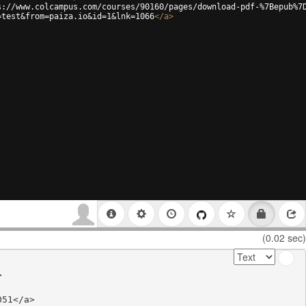
s://www.colcampus.com/courses/90160/pages/download-pdf-%7Bepub%7
=test&from=paiza.io&id=1&lnk=1066
</
a
>
(0.02 sec)


51</a>
