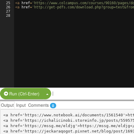
25
<
a
href
=
'https://www.colcampus.com/courses/90160/pages/d
26
<
a
href
=
'http://get-pdfs.com/download.php?group=test&fro
27
28
|
Split Button!
Run (Ctrl-Enter)
Output
Input
Comments
0
<a href='https://www.notebook.ai/documents/1561540'>htt
<a href='https://ichalicinobi.storeinfo.jp/posts/559575
<a href='https://mssg.me/eldjg'>https://mssg.me/eldjg</
<a href='https://jeckaraqogot.pixnet.net/blog/post/1693