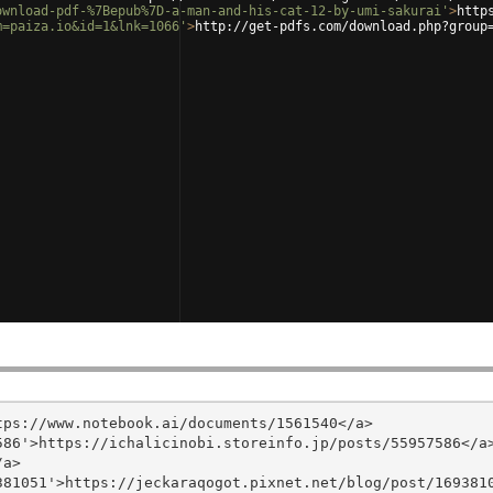
ownload-pdf-%7Bepub%7D-a-man-and-his-cat-12-by-umi-sakurai'
>
http
m=paiza.io&id=1&lnk=1066'
>
http://get-pdfs.com/download.php?group
ps://www.notebook.ai/documents/1561540</a>

86'>https://ichalicinobi.storeinfo.jp/posts/55957586</a>
a>

81051'>https://jeckaraqogot.pixnet.net/blog/post/1693810