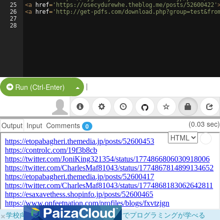
25
<
a
href
=
'https://osecydurewhe.theblog.me/posts/52600422'
26
<
a
href
=
'http://get-pdfs.com/download.php?group=test&fro
27
28
|
Split Button!
Run (Ctrl-Enter)
(0.03 sec)
Output
Input
Comments
0
×
学校向けに無料提供中！ブラウザだけでプログラミングが学べる