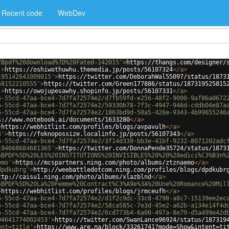
Recent code
WebDev
7Bpdf%20download%7D%20Fated-142015'
>
https://thangs.com/designer/
'
>
https://oshiwothuwhu.themedia.jp/posts/56107324
</
a
>
195142641009015'
>
https://twitter.com/DeborahWal55097/status/1873
58152210555'
>
https://twitter.com/Green177886/status/187319525815
'
>
https://owojupesawhy.shopinfo.jp/posts/56107331
</
a
>
6-55cd-47aa-bce4-7d7fa72574e2/d7fb59fd-e256-48f2-9090-9af86a0672
6-55cd-47aa-bce4-7d7fa72574e2/59330b78-7f3c-4947-946d-cddb04e87a
6-55cd-47aa-bce4-7d7fa72574e2/1863bd9d-50a5-426e-9343-4b99655246
s://www.notebook.ai/documents/1633280
</
a
>
>
https://webhitlist.com/profiles/blogs/avpavulh
</
a
>
3'
>
https://foknopossize.localinfo.jp/posts/56107343
</
a
>
6-55cd-47aa-bce4-7d7fa72574e2/3f14d339-bb3e-41bf-9232-8071202adc
194668684681365'
>
https://twitter.com/DonnaPende35724/status/1873
5BPDF%5D%20LES%20INSTITUTIONS%20INVISIBLES%20%20%28edici%C3%B3n%
emo'
>
https://mcspartners.ning.com/photo/albums/ztznaemo
</
a
>
dpdkubrg'
>
http://weebattledotcom.ning.com/profiles/blogs/dpdkubr
ttp://caisu1.ning.com/photo/albums/xlazblnd
</
a
>
5BPDF%5D%20La%20Femme%20Contract%C3%A9e%3A%20Une%20Romance%20Mil
>
https://webhitlist.com/profiles/blogs/jrmceufh
</
a
>
6-55cd-47aa-bce4-7d7fa72574e2/d1f2c9dc-33c8-4798-a8c7-15139ee2ec
6-55cd-47aa-bce4-7d7fa72574e2/58ca585c-7e3d-45e2-a62b-a134e14f4d
6-55cd-47aa-bce4-7d7fa72574e2/6cd773b4-6a00-497a-8e79-d5a499e42d
94641774002453'
>
https://twitter.com/SwanLance96924/status/187319
ent=title'
>
https://www.are.na/block/33261741?mode=Show&intent=ti