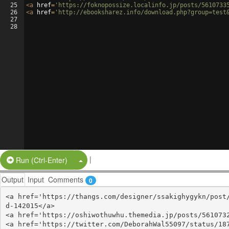
25
<
a
href
=
'https://foknopossize.localinfo.jp/posts/5610733
26
<
a
href
=
'http://ebooksharez.info/download.php?group=test
27
28
|
Split Button!
Run (Ctrl-Enter)
Output
Input
Comments
0
<a href='https://thangs.com/designer/ssakighygykn/post
d-142015</a>

<a href='https://oshiwothuwhu.themedia.jp/posts/5610732
<a href='https://twitter.com/DeborahWal55097/status/187