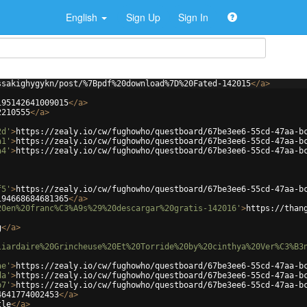
English
Sign Up
Sign In
ssakighygykn/post/%7Bpdf%20download%7D%20Fated-142015
</
a
>
195142641009015
</
a
>
2210555
</
a
>
2d'
>
https://zealy.io/cw/fughowho/questboard/67be3ee6-55cd-47aa-b
a1'
>
https://zealy.io/cw/fughowho/questboard/67be3ee6-55cd-47aa-b
a4'
>
https://zealy.io/cw/fughowho/questboard/67be3ee6-55cd-47aa-b
f5'
>
https://zealy.io/cw/fughowho/questboard/67be3ee6-55cd-47aa-b
194668684681365
</
a
>
20en%20franc%C3%A9s%29%20descargar%20gratis-142016'
>
https://than
g
</
a
>
liardaire%20Grincheuse%20Et%20Torride%20by%20cinthya%20Ver%C3%B3
ae'
>
https://zealy.io/cw/fughowho/questboard/67be3ee6-55cd-47aa-b
da'
>
https://zealy.io/cw/fughowho/questboard/67be3ee6-55cd-47aa-b
b7'
>
https://zealy.io/cw/fughowho/questboard/67be3ee6-55cd-47aa-b
4641774002453
</
a
>
tle
</
a
>