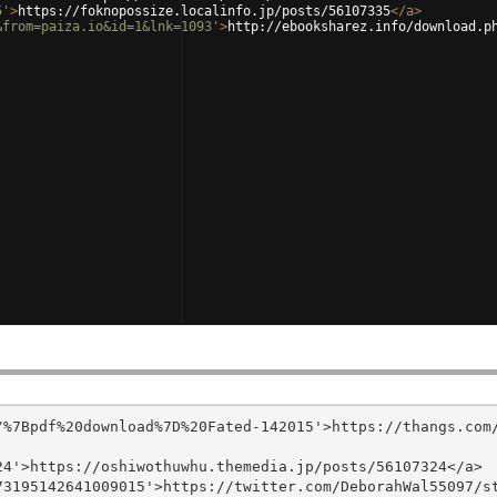
5'
>
https://foknopossize.localinfo.jp/posts/56107335
</
a
>
&from=paiza.io&id=1&lnk=1093'
>
http://ebooksharez.info/download.p
/%7Bpdf%20download%7D%20Fated-142015'>https://thangs.com
4'>https://oshiwothuwhu.themedia.jp/posts/56107324</a>

3195142641009015'>https://twitter.com/DeborahWal55097/st