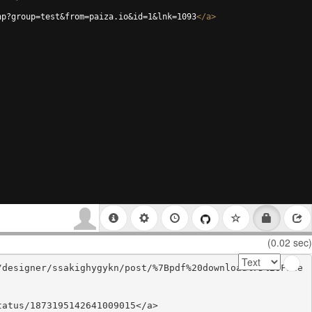
hp?group=test&from=paiza.io&id=1&lnk=1093
</
a
>
(0.02 sec)
/designer/ssakighygykn/post/%7Bpdf%20download%7D%20Fate
atus/1873195142641009015</a>
