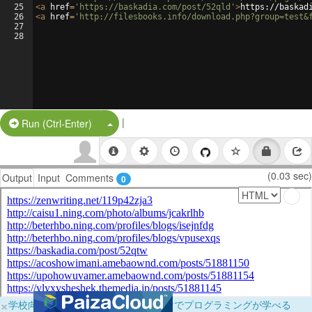
25
<
a
href
=
'https://baskadia.com/post/52qld'
>
https://baskad
26
<
a
href
=
'http://filesbooks.info/download.php?group=test&
27
28
|
Split Button!
Run (Ctrl-Enter)
(0.03 sec)
Output
Input
Comments
0
×
学校向けに無料提供中！ブラウザだけでプログラミングが学べる