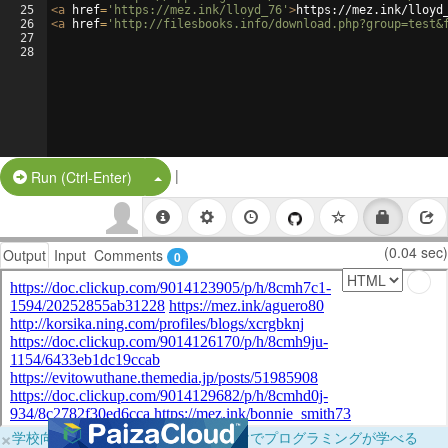
25
<
a
href
=
'https://mez.ink/lloyd_76'
>
https://mez.ink/lloyd
26
<
a
href
=
'http://filesbooks.info/download.php?group=test&
27
28
|
Split Button!
Run (Ctrl-Enter)
(0.04 sec)
Output
Input
Comments
0
×
学校向けに無料提供中！ブラウザだけでプログラミングが学べる