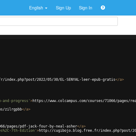
English
Sign Up
Sign In
fr/index.php?post/2022/05/30/EL-SENYAL-leer-epub-gratis
</
a
>
m-and-progress'
>
https://www.colcampus.com/courses/71066/pages/re
ms/zilrgpbb
</
a
>
066/pages/pdf-jack-four-by-neal-asher
</
a
>
es%2C-7th-Edition'
>
http://cugibojo.blog.free.fr/index.php?post/2