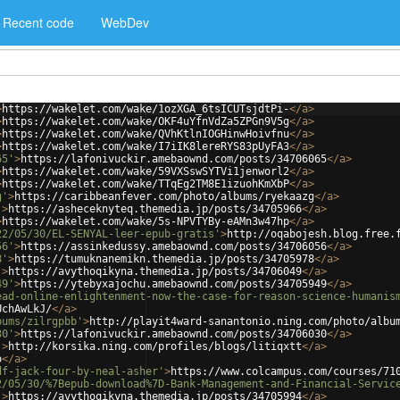
Recent code
WebDev
>
https://wakelet.com/wake/1ozXGA_6tsICUTsjdtPi-
</
a
>
>
https://wakelet.com/wake/OKF4uYfnVdZa5ZPGn9V5g
</
a
>
>
https://wakelet.com/wake/QVhKtlnIOGHinwHoivfnu
</
a
>
>
https://wakelet.com/wake/I7iIK8lereRYS83pUyFA3
</
a
>
65'
>
https://lafonivuckir.amebaownd.com/posts/34706065
</
a
>
>
https://wakelet.com/wake/59VXSswSYTVi1jenworl2
</
a
>
>
https://wakelet.com/wake/TTqEg2TM8E1izuohKmXbP
</
a
>
g'
>
https://caribbeanfever.com/photo/albums/ryekaazg
</
a
>
'
>
https://asheceknyteq.themedia.jp/posts/34705966
</
a
>
>
https://wakelet.com/wake/5s-NPVTYBy-eAMn3w47hp
</
a
>
22/05/30/EL-SENYAL-leer-epub-gratis'
>
http://oqabojesh.blog.free.
56'
>
https://assinkedussy.amebaownd.com/posts/34706056
</
a
>
8'
>
https://tumuknanemikn.themedia.jp/posts/34705978
</
a
>
'
>
https://avythoqikyna.themedia.jp/posts/34706049
</
a
>
49'
>
https://ytebyxajochu.amebaownd.com/posts/34705949
</
a
>
ead-online-enlightenment-now-the-case-for-reason-science-humanis
UchAwLkJ/
</
a
>
bums/zilrgpbb'
>
http://playit4ward-sanantonio.ning.com/photo/albu
30'
>
https://lafonivuckir.amebaownd.com/posts/34706030
</
a
>
'
>
http://korsika.ning.com/profiles/blogs/litiqxtt
</
a
>
o
</
a
>
df-jack-four-by-neal-asher'
>
https://www.colcampus.com/courses/71
2/05/30/%7Bepub-download%7D-Bank-Management-and-Financial-Servic
'
>
https://avythoqikyna.themedia.jp/posts/34705994
</
a
>