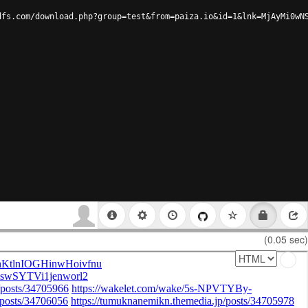
dfs.com/download.php?group=test&from=paiza.io&id=1&lnk=MjAyMi0wN
(0.05 sec)