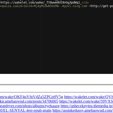
>
https://wakelet.com/wake/_Tt8wwm9Ut8nGg3pdWq1_
</
a
>
m=paiza.io&id=1&lnk=MjAyMi0wNS0zMA--#yovl.ning.com'
>
http://get-p