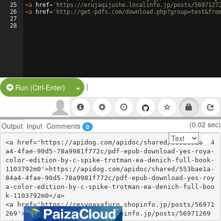
25
<
a
href
=
'https://erujaqijushe.localinfo.jp/posts/5697127
26
<
a
href
=
'http://get-pdfs.com/download.php?group=test&fro
27
28
|
Split Button!
Run (Ctrl-Enter)
(0.02 sec)
Output
Input
Comments
0
<a href='https://apidog.com/apidoc/shared/553bae1a-84
a4-4fae-90d5-78a9981f772c/pdf-epub-download-yes-roya-
color-edition-by-c-spike-trotman-ea-denich-full-book-
1103792m0'>https://apidog.com/apidoc/shared/553bae1a-
84a4-4fae-90d5-78a9981f772c/pdf-epub-download-yes-roy
a-color-edition-by-c-spike-trotman-ea-denich-full-boo
k-1103792m0</a>

<a href='https://resyqaxafuro.shopinfo.jp/posts/56971
269'>https://resyqaxafuro.shopinfo.jp/posts/56971269