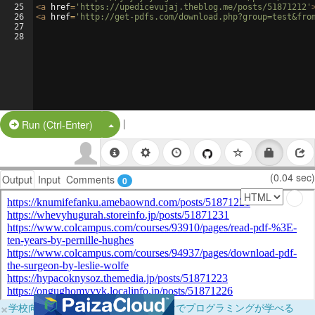
25
<
a
href
=
'https://upedicevujaj.theblog.me/posts/51871212'
26
<
a
href
=
'http://get-pdfs.com/download.php?group=test&fro
27
28
|
Split Button!
Run (Ctrl-Enter)
(0.04 sec)
Output
Input
Comments
0
×
学校向けに無料提供中！ブラウザだけでプログラミングが学べる