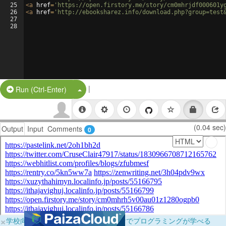
25
<
a
href
=
'https://open.firstory.me/story/cm0mhrjdf000601y
26
<
a
href
=
'http://ebooksharez.info/download.php?group=test
27
28
|
Split Button!
Run (Ctrl-Enter)
(0.04 sec)
Output
Input
Comments
0
×
学校向けに無料提供中！ブラウザだけでプログラミングが学べる