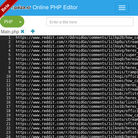
Beta
Online PHP Editor
Split Button!
PHP
Main.php
1
https://www.reddit.com/r/OdroidGo/comments/1ilkp20/how_c
2
https://www.reddit.com/r/OdroidGo/comments/1ilkp0u/strea
3
https://www.reddit.com/r/OdroidGo/comments/1ilkoyk/heres
4
https://www.reddit.com/r/OdroidGo/comments/1ilkovq/heres
5
https://www.reddit.com/r/OdroidGo/comments/1ilkoti/super
6
https://www.reddit.com/r/OdroidGo/comments/1ilkoq9/heres
7
https://www.reddit.com/r/OdroidGo/comments/1ilkone/strea
8
https://www.reddit.com/r/OdroidGo/comments/1ilkol9/heres
9
https://www.reddit.com/r/OdroidGo/comments/1ilkois/tramp
10
https://www.reddit.com/r/OdroidGo/comments/1ilkogi/offic
11
https://www.reddit.com/r/OdroidGo/comments/1ilkoes/how_c
12
https://www.reddit.com/r/OdroidGo/comments/1ilkocp/heres
13
https://www.reddit.com/r/OdroidGo/comments/1ilkoa2/strea
14
https://www.reddit.com/r/OdroidGo/comments/1ilko8c/nflst
15
https://www.reddit.com/r/OdroidGo/comments/1ilko5h/heres
16
https://www.reddit.com/r/OdroidGo/comments/1ilko3a/lixst
17
https://www.reddit.com/r/OdroidGo/comments/1ilko10/heres
18
https://www.reddit.com/r/OdroidGo/comments/1ilknye/offic
19
https://www.reddit.com/r/OdroidGo/comments/1ilknvs/how_c
20
https://www.reddit.com/r/OdroidGo/comments/1ilknto/strea
21
https://www.reddit.com/r/OdroidGo/comments/1ilknpv/nflst
22
https://www.reddit.com/r/OdroidGo/comments/1ilkno9/heres
23
https://www.reddit.com/r/OdroidGo/comments/1ilknlw/nflst
24
https://www.reddit.com/r/OdroidGo/comments/1ilknk8/heres