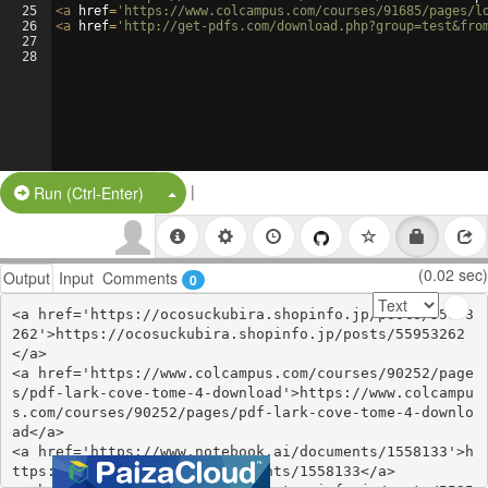
25
<
a
href
=
'https://www.colcampus.com/courses/91685/pages/l
26
<
a
href
=
'http://get-pdfs.com/download.php?group=test&fro
27
28
|
Split Button!
Run (Ctrl-Enter)
(0.02 sec)
Output
Input
Comments
0
<a href='https://ocosuckubira.shopinfo.jp/posts/55953
262'>https://ocosuckubira.shopinfo.jp/posts/55953262
</a>

<a href='https://www.colcampus.com/courses/90252/page
s/pdf-lark-cove-tome-4-download'>https://www.colcampu
s.com/courses/90252/pages/pdf-lark-cove-tome-4-downlo
ad</a>

<a href='https://www.notebook.ai/documents/1558133'>h
ttps://www.notebook.ai/documents/1558133</a>
