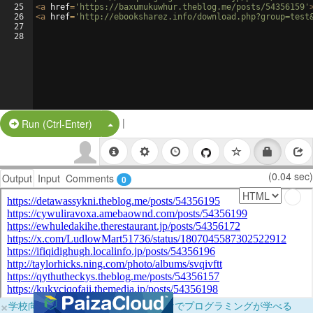
25
<
a
href
=
'https://baxumukuwhur.theblog.me/posts/54356159'
26
<
a
href
=
'http://ebooksharez.info/download.php?group=test
27
28
|
Split Button!
Run (Ctrl-Enter)
(0.04 sec)
Output
Input
Comments
0
×
学校向けに無料提供中！ブラウザだけでプログラミングが学べる