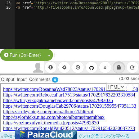
25
<
a
href
=
'https://twitter.com/RosannaWad78823/status/1702
26
<
a
href
=
'http://filesbooks.info/download.php?group=test&
|
Split Button!
Run (Ctrl-Enter)
(0.03 sec)
Output
Input
Comments
0
×
学校向けに無料提供中！ブラウザだけでプログラミングが学べる