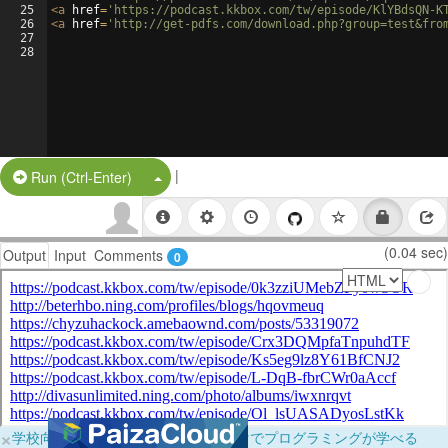
25
<
a
href
=
'https://podcast.kkbox.com/tw/episode/KlYBdsQN-K
26
<
a
href
=
'http://get-pdfs.com/download.php?group=test&fro
27
28
|
Split Button!
Run (Ctrl-Enter)
(0.04 sec)
Output
Input
Comments
0
×
学校向けに無料提供中！ブラウザだけでプログラミングが学べる