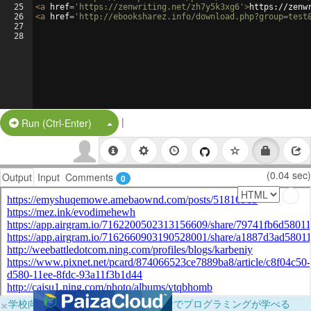
25
<
a
href
=
'https://zenwriting.net/zh7y5k3xg6'
>
https://zenw
26
<
a
href
=
'http://ebooksharez.info/download.php?group=test
27
28
|
Split Button!
Run (Ctrl-Enter)
(0.04 sec)
Output
Input
Comments
0
×
学校向けに無料提供中！ブラウザだけでプログラミングが学べる