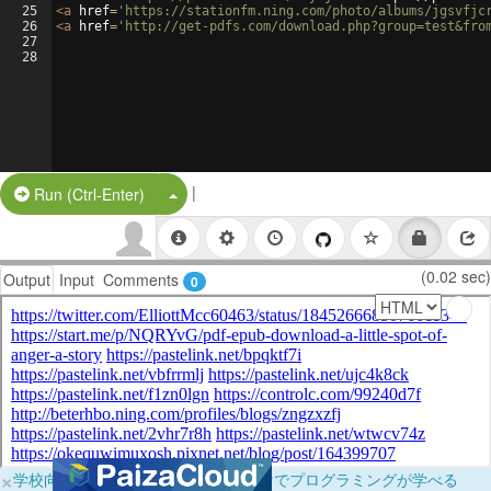
25
<
a
href
=
'https://stationfm.ning.com/photo/albums/jgsvfjc
26
<
a
href
=
'http://get-pdfs.com/download.php?group=test&fro
27
28
|
Split Button!
Run (Ctrl-Enter)
(0.02 sec)
Output
Input
Comments
0
×
学校向けに無料提供中！ブラウザだけでプログラミングが学べる