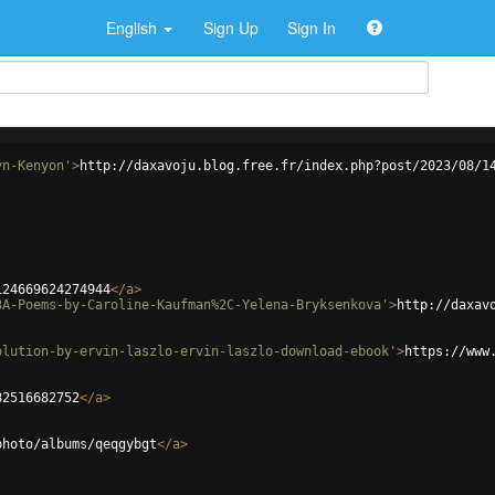
English
Sign Up
Sign In
yn-Kenyon'
>
http://daxavoju.blog.free.fr/index.php?post/2023/08/1
124669624274944
</
a
>
3A-Poems-by-Caroline-Kaufman%2C-Yelena-Bryksenkova'
>
http://daxav
olution-by-ervin-laszlo-ervin-laszlo-download-ebook'
>
https://www
82516682752
</
a
>
photo/albums/qeqgybgt
</
a
>