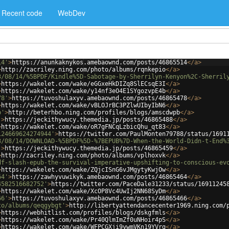
Recent code
WebDev
14'
>
https://anunkaknykos.amebaownd.com/posts/46865514
</
a
>
>
http://zacriley.ning.com/photo/albums/rqnkepio
</
a
>
3/08/14/%5BPDF/Kindle%5D-Sabotage-by-Sherrilyn-Kenyon%2C-Sherril
>
https://wakelet.com/wake/eGGxeHkDIZq8SlECsqE3I
</
a
>
>
https://wakelet.com/wake/y14nf3eO4E1SYgozvpE4b
</
a
>
78'
>
https://tuvoshulaxyv.amebaownd.com/posts/46865478
</
a
>
>
https://wakelet.com/wake/vBLOJrBC3PZlwUIbyIbN6
</
a
>
b'
>
http://beterhbo.ning.com/profiles/blogs/amscdwpb
</
a
>
'
>
https://jeckithywucy.themedia.jp/posts/46865488
</
a
>
>
https://wakelet.com/wake/oR7gFNCqLzbicQhu_qt83
</
a
>
124669624274944'
>
https://twitter.com/PaulMonten79788/status/1691
3/08/14/DOWNLOAD-%5BPDF%5D-%7BEPUB%7D-When-the-World-Didn-t-End%
'
>
https://jeckithywucy.themedia.jp/posts/46865459
</
a
>
>
http://zacriley.ning.com/photo/albums/vplhoxvk
</
a
>
df-slash-epub-the-survival-imperative-upshifting-to-conscious-ev
>
https://wakelet.com/wake/ZQjcISnG6vJMgytyKwjOw
</
a
>
64'
>
https://zawhyvuwikyk.amebaownd.com/posts/46865464
</
a
>
4582516682752'
>
https://twitter.com/PaceDale31233/status/16911245
>
https://wakelet.com/wake/XcOP8Vc4UwIj2NN68SyDm
</
a
>
66'
>
https://tuvoshulaxyv.amebaownd.com/posts/46865466
</
a
>
to/albums/qeqgybgt'
>
http://libertyattendancecenter1969.ning.com/
>
https://webhitlist.com/profiles/blogs/dskgfmls
</
a
>
>
https://wakelet.com/wake/Pr40QlmImZf0uNHoir4pS
</
a
>
>
https://wakelet.com/wake/WFPCGXji9ywmVKn19YVrg
</
a
>