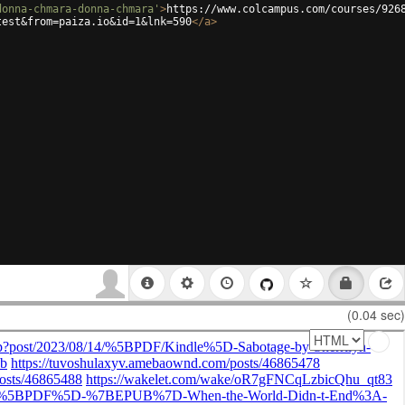
donna-chmara-donna-chmara'
>
https://www.colcampus.com/courses/926
test&from=paiza.io&id=1&lnk=590
</
a
>
(0.04 sec)