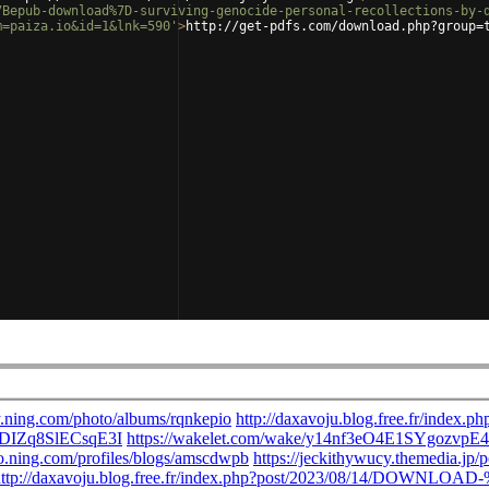
7Bepub-download%7D-surviving-genocide-personal-recollections-by-
m=paiza.io&id=1&lnk=590'
>
http://get-pdfs.com/download.php?group=