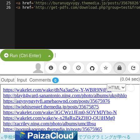
25
<
a
href
=
'https://buranuqyvygy.themedia.jp/posts/35676026
26
<
a
href
=
'http://get-pdfs.com/download.php?group=test&fro
|
Split Button!
Run (Ctrl-Enter)
(0.04 sec)
Output
Input
Comments
0
×
学校向けに無料提供中！ブラウザだけでプログラミングが学べる