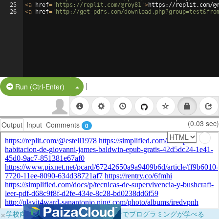
25
<
a
href
=
'https://replit.com/@roy81'
>
https://replit.com/@
26
<
a
href
=
'http://get-pdfs.com/download.php?group=test&fro
|
Split Button!
Run (Ctrl-Enter)
(0.03 sec)
Output
Input
Comments
0
×
学校向けに無料提供中！ブラウザだけでプログラミングが学べる