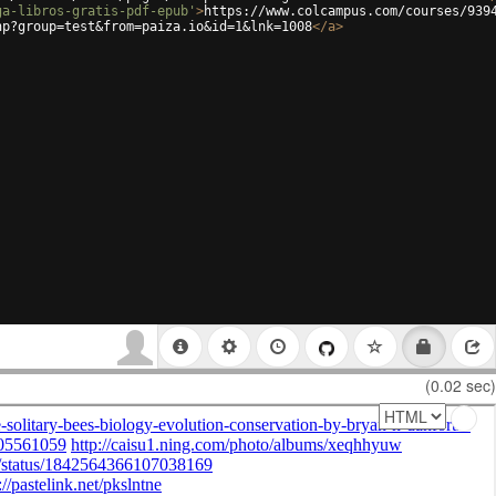
ga-libros-gratis-pdf-epub'
>
https://www.colcampus.com/courses/939
hp?group=test&from=paiza.io&id=1&lnk=1008
</
a
>
(0.02 sec)