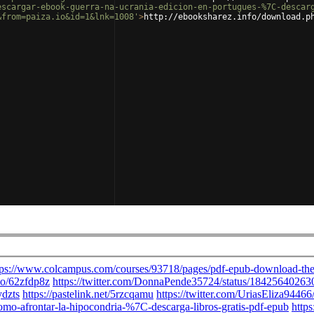
escargar-ebook-guerra-na-ucrania-edicion-en-portugues-%7C-descar
&from=paiza.io&id=1&lnk=1008'
>
http://ebooksharez.info/download.p