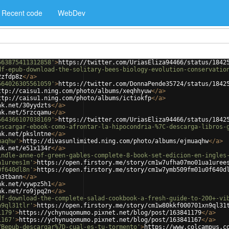
Recent code
WebDev
563875411312858'
>
https://twitter.com/UriasEliza94466/status/1842
df-epub-download-the-solitary-bees-biology-evolution-conservatio
2zfdp8z
</
a
>
564026305561059'
>
https://twitter.com/DonnaPende35724/status/1842
ttp://caisu1.ning.com/photo/albums/xeqhhyuw
</
a
>
ttp://caisu1.ning.com/photo/albums/ictiokfp
</
a
>
nk.net/30yydzts
</
a
>
nk.net/5rzcqamu
</
a
>
564366107038169'
>
https://twitter.com/UriasEliza94466/status/1842
escargar-ebook-como-afrontar-la-hipocondria-%7C-descarga-libros-
nk.net/pkslntne
</
a
>
uaqhw'
>
http://divasunlimited.ning.com/photo/albums/ejmuaqhw
</
a
>
nk.net/e51x134r
</
a
>
indle-anne-of-green-gables-complete-8-book-set-edicion-en-ingles
a1urees1m'
>
https://open.firstory.me/story/cm1w7ufha07mo01ua1uree
0f640dl8n'
>
https://open.firstory.me/story/cm1w7ymb509fm01u0f640d
m3tbann
</
a
>
nk.net/vywpz5h1
</
a
>
nk.net/ro9jpq2n
</
a
>
df-download-the-complete-salad-cookbook-a-fresh-guide-to-200+-vi
n9ql31tlr'
>
https://open.firstory.me/story/cm1w80kkf000701xn9ql31
1179'
>
https://ychynuqomumo.pixnet.net/blog/post/163841179
</
a
>
1167'
>
https://ychynuqomumo.pixnet.net/blog/post/163841167
</
a
>
7Bepub-descargar%7D-cual-es-tu-tormento'
>
https://www.colcampus.c