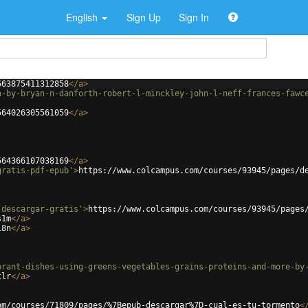
English
Sign Up
Sign In
563875411312858
</
a
>
n-by-bryan-n-danforth-robert-l-minckley-john-l-neff-frances-fawc
564026305561059
</
a
>
564366107038169
</
a
>
gratis-pdf-epub'
>
https://www.colcampus.com/courses/93945/pages/d
-descargar-gratis'
>
https://www.colcampus.com/courses/93945/pages
s1m
</
a
>
l8n
</
a
>
brant-dishes-using-greens-vegetables-grains-proteins-and-more-by
tlr
</
a
>
om/courses/71809/pages/%7Bepub-descargar%7D-cual-es-tu-tormento
<