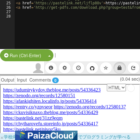
25
<
a
href
=
'https://pastelink.net/ljflp80v'
>
https://pasteli
26
<
a
href
=
'http://get-pdfs.com/download.php?group=test&fro
27
28
|
Split Button!
Run (Ctrl-Enter)
(0.04 sec)
Output
Input
Comments
0
×
学校向けに無料提供中！ブラウザだけでプログラミングが学べる