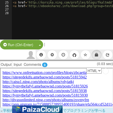
25
<
a
href
=
'http://korsika.ning.com/profiles/blogs/fkaltmdd
26
<
a
href
=
'http://ebooksharez.info/download.php?group=test
27
28
|
Split Button!
Run (Ctrl-Enter)
(0.03 sec)
Output
Input
Comments
0
×
学校向けに無料提供中！ブラウザだけでプログラミングが学べる