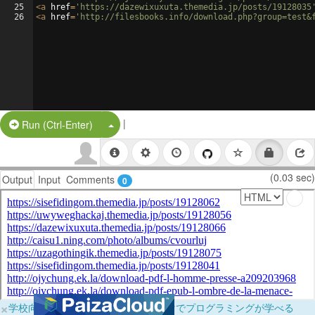
25
<
a
href
=
'https://dazewixuxuta.themedia.jp/posts/19128035
26
<
a
href
=
'http://filesbooks.info/download.php?group=test&
|
Split Button!
Run (Ctrl-Enter)
(0.03 sec)
Output
Input
Comments
0
×
学校向けに無料提供中！ブラウザだけでプログラミングが学べる