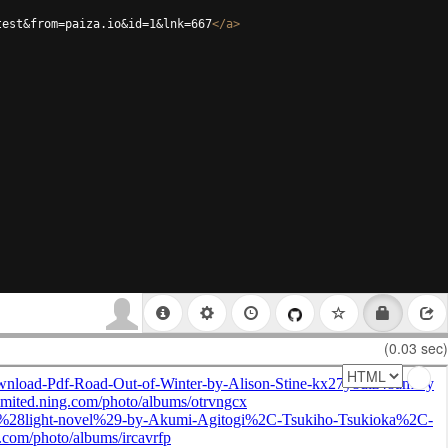
test&from=paiza.io&id=1&lnk=667
</
a
>
(0.03 sec)