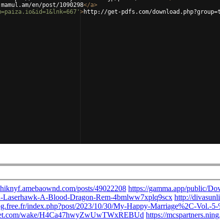
.mamul.am/en/post/1090298
</
a
>
m=paiza.io&id=1&lnk=667'
>
http://get-pdfs.com/download.php?group=