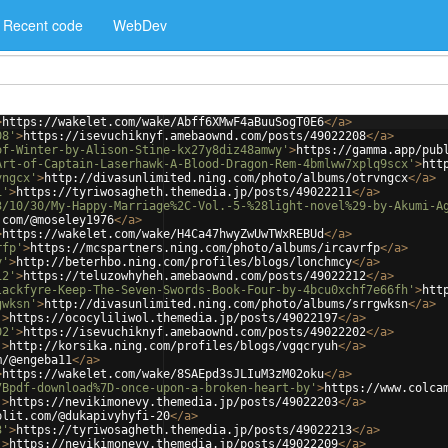
Recent code
WebDev
>
https://wakelet.com/wake/Abff6XMwF4aBuuSogT0E6
</
a
>
08'
>
https://isevuchiknyf.amebaownd.com/posts/49022208
</
a
>
of-Winter-by-Alison-Stine-kx27y8diz48amwy'
>
https://gamma.app/pub
Art-of-Captain-Laserhawk-A-Blood-Dragon-Rem-4bmlww7xplq9scx'
>
htt
vngcx'
>
http://divasunlimited.ning.com/photo/albums/otrvngcx
</
a
>
1'
>
https://tyriwosagheth.themedia.jp/posts/49022211
</
a
>
3/10/30/My-Happy-Marriage%2C-Vol.-5-%28light-novel%29-by-Akumi-A
.com/@moseley1976
</
a
>
>
https://wakelet.com/wake/H4Ca47hwyZwUwTWxREBUd
</
a
>
rfp'
>
https://mcspartners.ning.com/photo/albums/ircavrfp
</
a
>
y'
>
http://beterhbo.ning.com/profiles/blogs/lonchmcy
</
a
>
12'
>
https://teluzowhyheh.amebaownd.com/posts/49022212
</
a
>
lackfyre-Keep-The-Seven-Swords-Book-Four-by-4bcu0xchf7e66fh'
>
htt
gwksn'
>
http://divasunlimited.ning.com/photo/albums/srrgwksn
</
a
>
'
>
https://ococyliliwol.themedia.jp/posts/49022197
</
a
>
02'
>
https://isevuchiknyf.amebaownd.com/posts/49022202
</
a
>
'
>
http://korsika.ning.com/profiles/blogs/vgqcryuh
</
a
>
m/@engeba11
</
a
>
>
https://wakelet.com/wake/8SAEpd3sJLIuM3zM02oku
</
a
>
7Bpdf-download%7D-once-upon-a-broken-heart-by'
>
https://www.colca
'
>
https://nevikimonevy.themedia.jp/posts/49022203
</
a
>
plit.com/@dukapivyhyfi-20
</
a
>
3'
>
https://tyriwosagheth.themedia.jp/posts/49022213
</
a
>
'
>
https://nevikimonevy.themedia.jp/posts/49022209
</
a
>