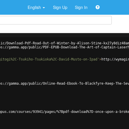
English
Sign Up
Sign In
lic/Download-Pdf-Road-Out-of-Winter-by-Alison-Stine-kx27y8diz48a
ps://gamma.app/public/PDF-EPUB-Download-The-Art-of-Captain-Laser
gitogi%2C-Tsukiho-Tsukioka%2C-David-Musto-on-Ipad'
>
http://wymagi
ps://gamma.app/public/Online-Read-Ebook-To-Blackfyre-Keep-The-Se
mpus.com/courses/93941/pages/%7Bpdf-download%7D-once-upon-a-brok