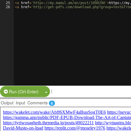
25
<
a
href
=
'https://my.mamul.am/en/post/1090298'
>
https://my
26
<
a
href
=
'http://get-pdfs.com/download.php?group=test&fro
|
Split Button!
Run (Ctrl-Enter)
Output
Input
Comments
0