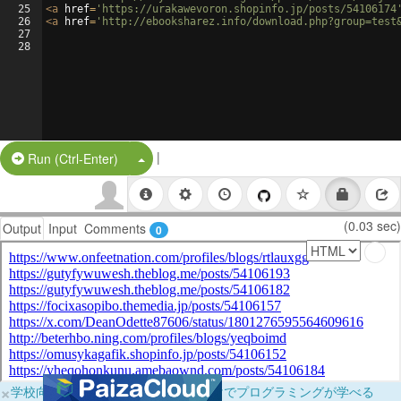
25
<
a
href
=
'https://urakawevoron.shopinfo.jp/posts/54106174
26
<
a
href
=
'http://ebooksharez.info/download.php?group=test
27
28
|
Split Button!
Run (Ctrl-Enter)
(0.03 sec)
Output
Input
Comments
0
×
学校向けに無料提供中！ブラウザだけでプログラミングが学べる