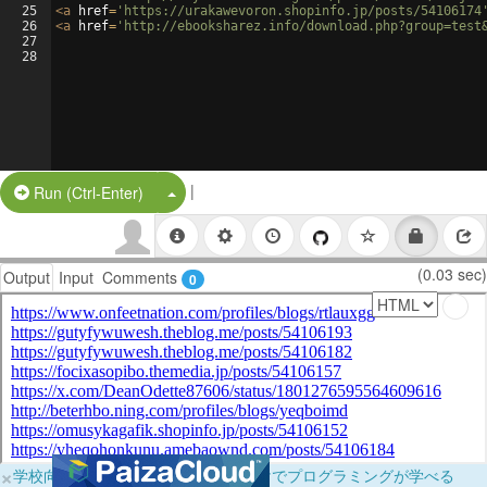
25
<
a
href
=
'https://urakawevoron.shopinfo.jp/posts/54106174
26
<
a
href
=
'http://ebooksharez.info/download.php?group=test
27
28
|
Split Button!
Run (Ctrl-Enter)
(0.03 sec)
Output
Input
Comments
0
×
学校向けに無料提供中！ブラウザだけでプログラミングが学べる