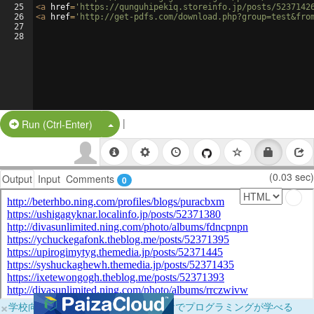
25
<
a
href
=
'https://qunguhipekiq.storeinfo.jp/posts/5237142
26
<
a
href
=
'http://get-pdfs.com/download.php?group=test&fro
27
28
|
Split Button!
Run (Ctrl-Enter)
(0.03 sec)
Output
Input
Comments
0
×
学校向けに無料提供中！ブラウザだけでプログラミングが学べる