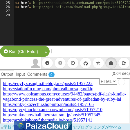
25
<
a
href
=
'https://henodadowhib.amebaownd.com/posts/519573
26
<
a
href
=
'http://get-pdfs.com/download.php?group=test&fro
27
28
|
Split Button!
Run (Ctrl-Enter)
(0.04 sec)
Output
Input
Comments
0
×
学校向けに無料提供中！ブラウザだけでプログラミングが学べる