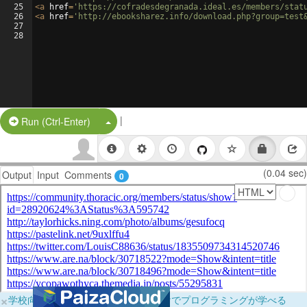
25
<
a
href
=
'https://cofradesdegranada.ideal.es/members/stat
26
<
a
href
=
'http://ebooksharez.info/download.php?group=test
27
28
|
Split Button!
Run (Ctrl-Enter)
(0.04 sec)
Output
Input
Comments
0
×
学校向けに無料提供中！ブラウザだけでプログラミングが学べる