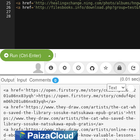
25
<
a
href
=
'http://healingxchange.ning.com/photo/albums/hng
26
<
a
href
=
'http://filesbooks.info/download.php?group=test&
27
28
|
Split Button!
Run (Ctrl-Enter)
(0.01 sec)
Output
Input
Comments
0
<a href='https://open.firstory.me/story/cmduf4pcm06h2
01u86nx83yqh'>https://open.firstory.me/story/cmduf4pc
m06h201u86nx83yqh</a>

<a href='https://www.they-draw.com/artists/the-cat-wh
o-saved-the-library-sosuke-natsukawa-epub-gratis'>htt
ps://www.they-draw.com/artists/the-cat-who-saved-the-
library-sosuke-natsukawa-epub-gratis</a>

<a href='https://www.they-draw.com/artists/online-rea
d-ebook-50-mistakes-you-should-know-valuable-lessons-