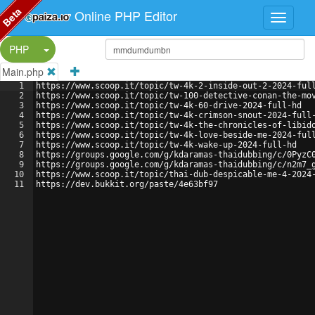
Beta
Online PHP Editor
Split Button!
PHP
Main.php
1
https://www.scoop.it/topic/tw-4k-2-inside-out-2-2024-ful
2
https://www.scoop.it/topic/tw-100-detective-conan-the-mo
3
https://www.scoop.it/topic/tw-4k-60-drive-2024-full-hd
4
https://www.scoop.it/topic/tw-4k-crimson-snout-2024-full
5
https://www.scoop.it/topic/tw-4k-the-chronicles-of-libid
6
https://www.scoop.it/topic/tw-4k-love-beside-me-2024-ful
7
https://www.scoop.it/topic/tw-4k-wake-up-2024-full-hd
8
https://groups.google.com/g/kdaramas-thaidubbing/c/0PyzC
9
https://groups.google.com/g/kdaramas-thaidubbing/c/n2m7_
10
https://www.scoop.it/topic/thai-dub-despicable-me-4-2024
11
https://dev.bukkit.org/paste/4e63bf97