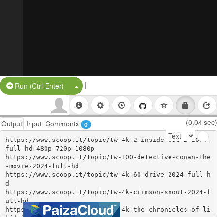
|
Split Button!
Run (Ctrl-Enter)
(0.04 sec)
Output
Input
Comments
0
https://www.scoop.it/topic/tw-4k-2-inside-out-2-2024-
full-hd-480p-720p-1080p

https://www.scoop.it/topic/tw-100-detective-conan-the
-movie-2024-full-hd

https://www.scoop.it/topic/tw-4k-60-drive-2024-full-h
d

https://www.scoop.it/topic/tw-4k-crimson-snout-2024-f
ull-hd

https://www.scoop.it/topic/tw-4k-the-chronicles-of-li