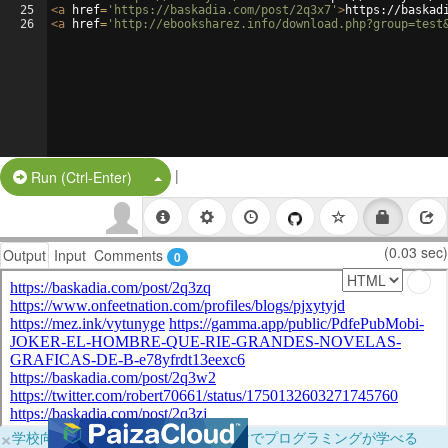
25
<
a
href
=
'https://baskadia.com/post/2q3x7'
>
https://baskad
26
<
a
href
=
'http://ebooksharez.info/download.php?group=test
|
Split Button!
Run (Ctrl-Enter)
(0.03 sec)
Output
Input
Comments
0
×
学校向けに無料提供中！ブラウザだけでプログラミングが学べる