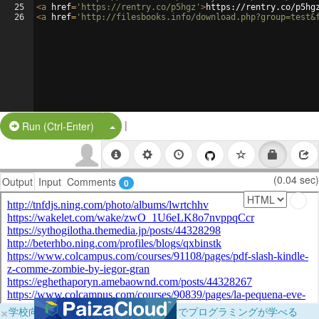
25
<
a
href
=
'https://rentry.co/p5hgz'
>
https://rentry.co/p5hg
26
<
a
href
=
'http://filesbooks.info/download.php?group=test&
|
Split Button!
Run (Ctrl-Enter)
(0.04 sec)
Output
Input
Comments
0
×
学校向けに無料提供中！ブラウザだけでプログラミングが学べる