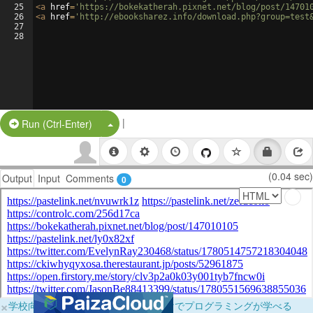
25
<
a
href
=
'https://bokekatherah.pixnet.net/blog/post/14701
26
<
a
href
=
'http://ebooksharez.info/download.php?group=test
27
28
|
Split Button!
Run (Ctrl-Enter)
(0.04 sec)
Output
Input
Comments
0
×
学校向けに無料提供中！ブラウザだけでプログラミングが学べる