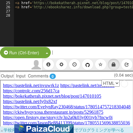
25
<
a
href
=
'https://bokekatherah.pixnet.net/blog/post/14701
26
<
a
href
=
'http://ebooksharez.info/download.php?group=test
27
28
|
Split Button!
Run (Ctrl-Enter)
(0.04 sec)
Output
Input
Comments
0
×
学校向けに無料提供中！ブラウザだけでプログラミングが学べる