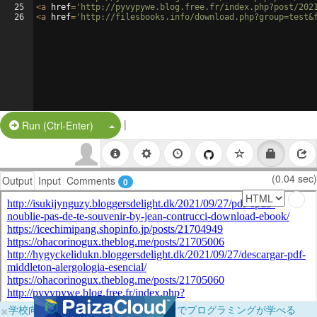
25
<
a
href
=
'http://pyvypywe.blog.free.fr/index.php?post/202
26
<
a
href
=
'http://filesbooks.info/download.php?group=test&
|
Split Button!
Run (Ctrl-Enter)
(0.04 sec)
Output
Input
Comments
0
×
学校向けに無料提供中！ブラウザだけでプログラミングが学べる