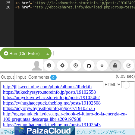
25
<
a
href
=
'https://lexadovuthor.storeinfo.jp/posts/1910249
26
<
a
href
=
'http://ebooksharez.info/download.php?group=test
|
Split Button!
Run (Ctrl-Enter)
(0.03 sec)
Output
Input
Comments
0
×
学校向けに無料提供中！ブラウザだけでプログラミングが学べる